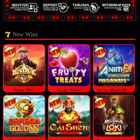
New Wins
Badge Blitz
Fruity Treats
Anime Mecha Megaways