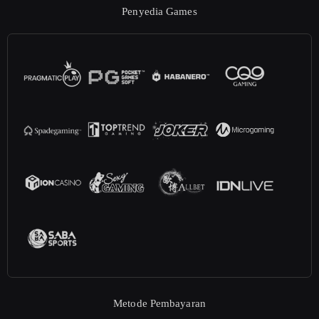
Penyedia Games
Metode Pembayaran