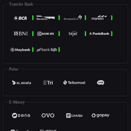
Transfer Bank
Pulsa
E-Money