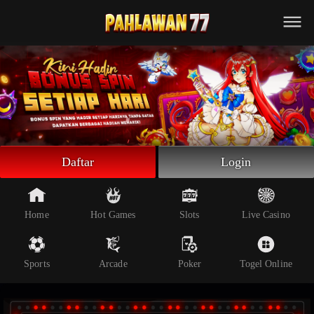
Beranda
Slot Online
Live Casino
Sportsbook
Arcade
Togel Online
Daftar
Login
Poker
Whatsapp
Home
Hot Games
Slots
Live Casino
Telegram
Sports
Arcade
Poker
Togel Online
Livechat