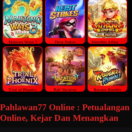
Mahjong Ways 3
Heist Stakes
Almighty Athena Empire
Trial of Phoenix
Bali Vacation
Rooster Rumble
Pahlawan77 Online : Petualangan
Online, Kejar Dan Menangkan