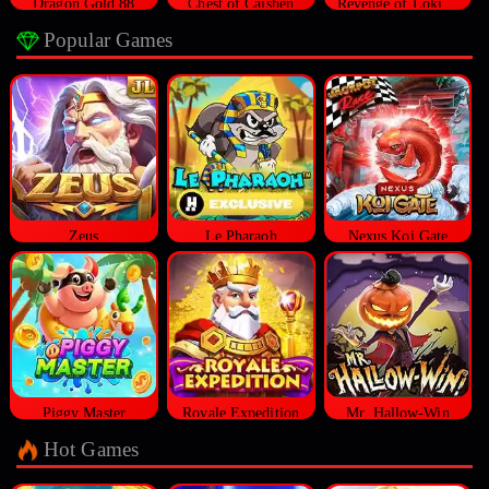
Dragon Gold 88
Chest of Caishen
Revenge of Loki Megaways™
Popular Games
Zeus
Le Pharaoh
Nexus Koi Gate
Piggy Master
Royale Expedition
Mr. Hallow-Win
Hot Games